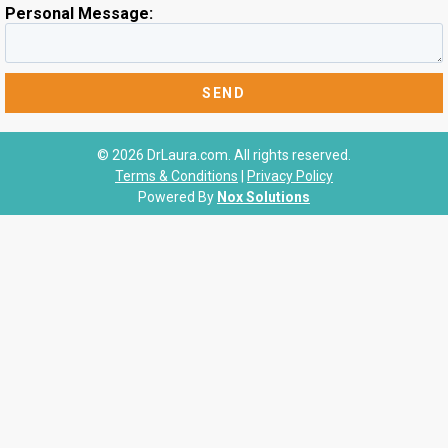
Personal Message:
© 2026 DrLaura.com. All rights reserved.
Terms & Conditions
|
Privacy Policy
Powered By
Nox Solutions