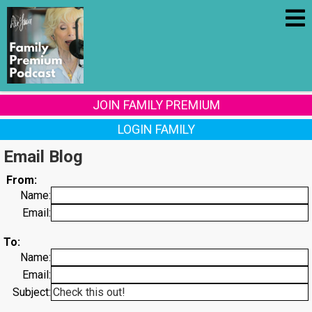
JOIN FAMILY PREMIUM
LOGIN FAMILY
Email Blog
From:
Name:
Email:
To:
Name:
Email:
Subject: