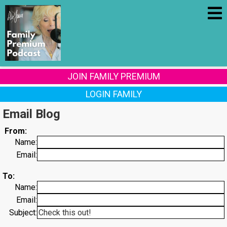
JOIN FAMILY PREMIUM
LOGIN FAMILY
Email Blog
From:
Name:
Email:
To:
Name:
Email:
Subject: