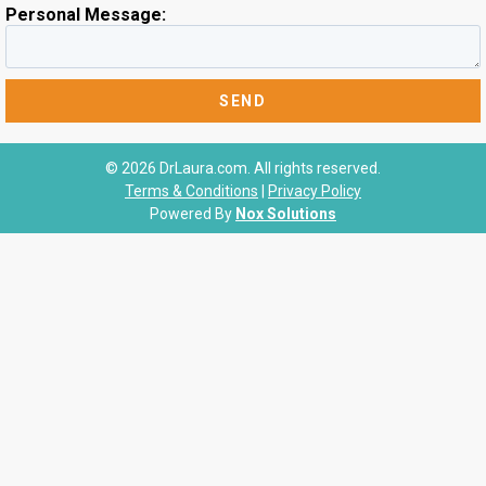
Personal Message:
© 2026 DrLaura.com. All rights reserved.
Terms & Conditions
|
Privacy Policy
Powered By
Nox Solutions