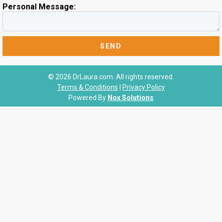
Personal Message:
© 2026 DrLaura.com. All rights reserved.
Terms & Conditions
|
Privacy Policy
Powered By
Nox Solutions