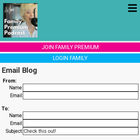
JOIN FAMILY PREMIUM
LOGIN FAMILY
Email Blog
From:
Name:
Email:
To:
Name:
Email:
Subject: