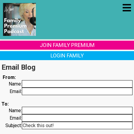
JOIN FAMILY PREMIUM
LOGIN FAMILY
Email Blog
From:
Name:
Email:
To:
Name:
Email:
Subject: