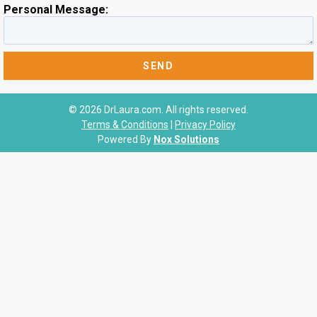
Personal Message:
© 2026 DrLaura.com. All rights reserved.
Terms & Conditions
|
Privacy Policy
Powered By
Nox Solutions