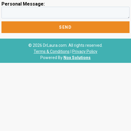
Personal Message:
© 2026 DrLaura.com. All rights reserved.
Terms & Conditions
|
Privacy Policy
Powered By
Nox Solutions