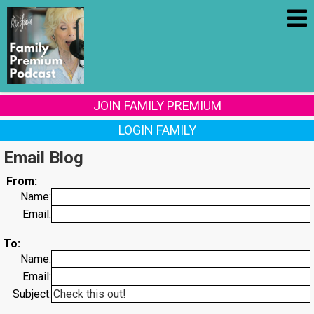
JOIN FAMILY PREMIUM
LOGIN FAMILY
Email Blog
From:
Name:
Email:
To:
Name:
Email:
Subject: