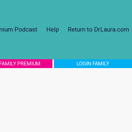
mium Podcast
Help
Return to DrLaura.com
 FAMILY PREMIUM
LOGIN FAMILY