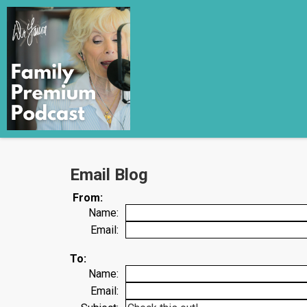
Email Blog
From:
Name:
Email:
To:
Name:
Email: