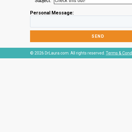
Subject:
Personal Message:
© 2026 DrLaura.com. All rights reserved.
Terms & Condi