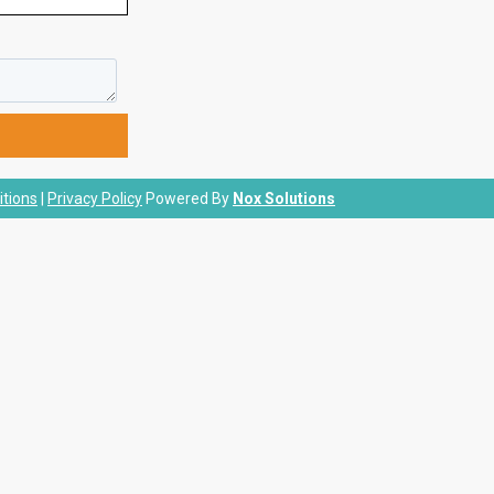
tions
|
Privacy Policy
Powered By
Nox Solutions