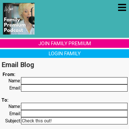
JOIN FAMILY PREMIUM
LOGIN FAMILY
Email Blog
From:
Name:
Email:
To:
Name:
Email:
Subject: