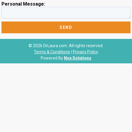
Personal Message:
© 2026 DrLaura.com. All rights reserved.
Terms & Conditions
|
Privacy Policy
Powered By
Nox Solutions