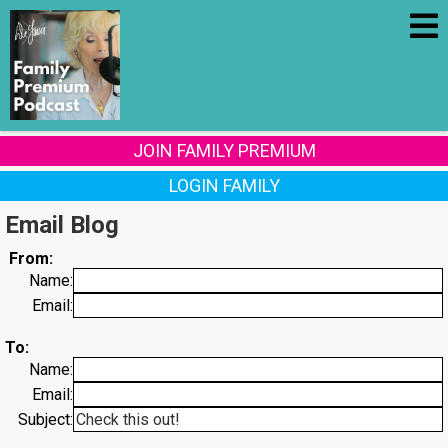
JOIN FAMILY PREMIUM
LOGIN FAMILY
Email Blog
From:
Name:
Email:
To:
Name:
Email:
Subject: