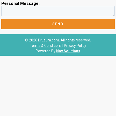
Personal Message:
© 2026 DrLaura.com. All rights reserved.
Terms & Conditions
|
Privacy Policy
Powered By
Nox Solutions