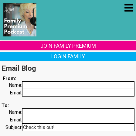
JOIN FAMILY PREMIUM
LOGIN FAMILY
Email Blog
From:
Name:
Email:
To:
Name:
Email:
Subject: