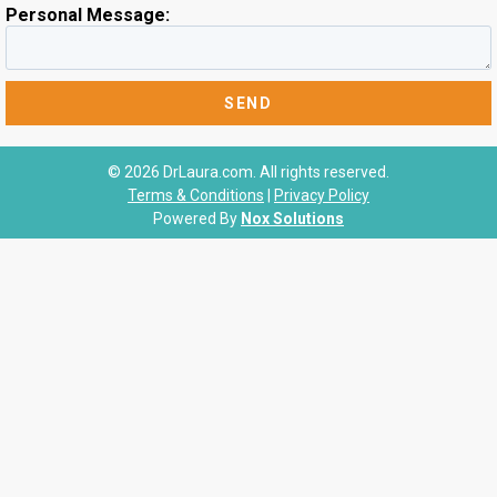
Personal Message:
© 2026 DrLaura.com. All rights reserved.
Terms & Conditions
|
Privacy Policy
Powered By
Nox Solutions