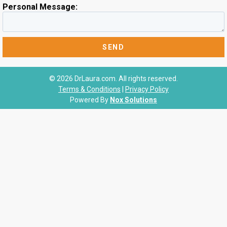
Personal Message:
© 2026 DrLaura.com. All rights reserved.
Terms & Conditions
|
Privacy Policy
Powered By
Nox Solutions