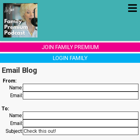
JOIN FAMILY PREMIUM
LOGIN FAMILY
Email Blog
From:
Name:
Email:
To:
Name:
Email:
Subject: