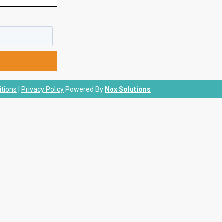
tions
|
Privacy Policy
Powered By
Nox Solutions