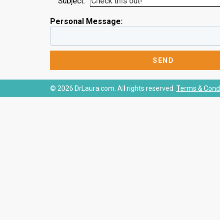
Subject:
Personal Message:
© 2026 DrLaura.com. All rights reserved.
Terms & Condi