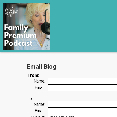
Email Blog
From:
Name:
Email:
To:
Name:
Email: