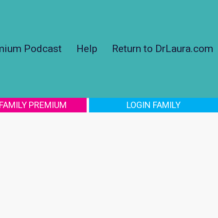
mium Podcast
Help
Return to DrLaura.com
 FAMILY PREMIUM
LOGIN FAMILY