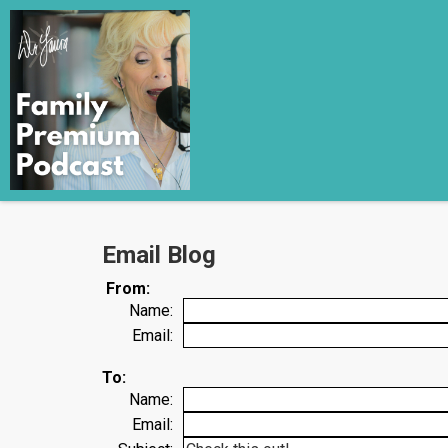
Email Blog
From:
Name:
Email:
To:
Name:
Email: