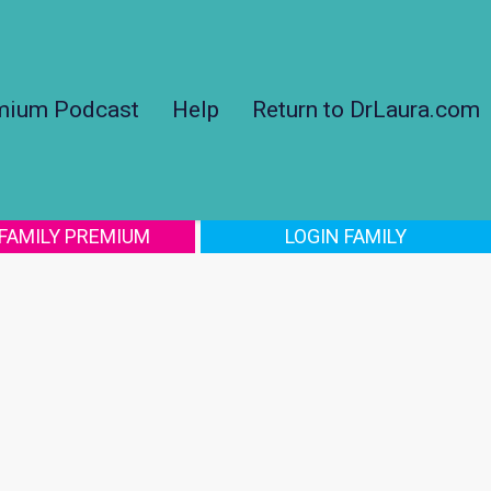
mium Podcast
Help
Return to DrLaura.com
 FAMILY PREMIUM
LOGIN FAMILY