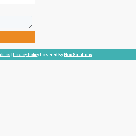
tions
|
Privacy Policy
Powered By
Nox Solutions