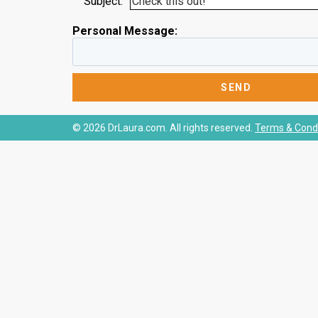
Subject:
Personal Message:
© 2026 DrLaura.com. All rights reserved.
Terms & Condi