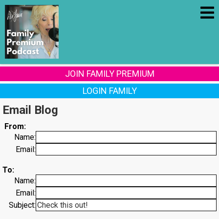
JOIN FAMILY PREMIUM
LOGIN FAMILY
Email Blog
From:
Name:
Email:
To:
Name:
Email:
Subject: