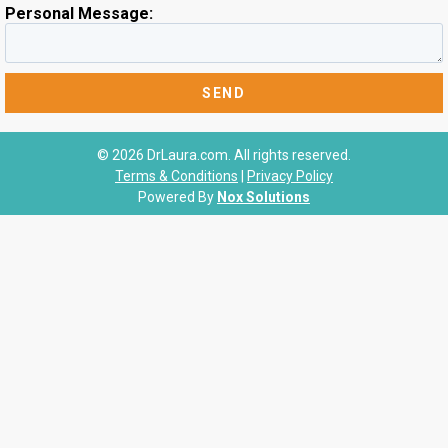
Personal Message:
© 2026 DrLaura.com. All rights reserved.
Terms & Conditions
|
Privacy Policy
Powered By
Nox Solutions