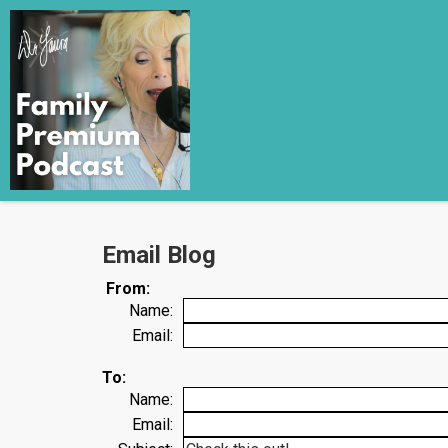
Email Blog
From:
Name:
Email:
To:
Name:
Email: