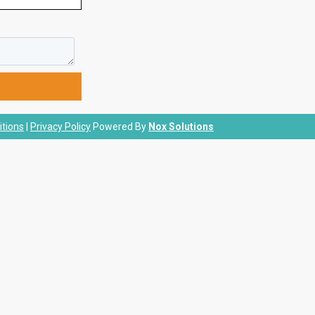
tions
|
Privacy Policy
Powered By
Nox Solutions