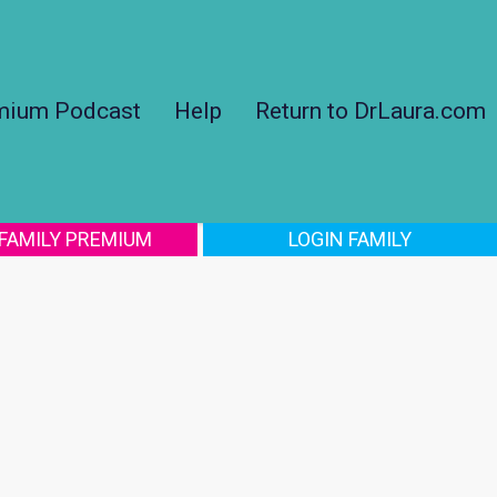
mium Podcast
Help
Return to DrLaura.com
 FAMILY PREMIUM
LOGIN FAMILY