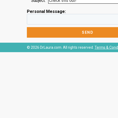
Subject:
Personal Message:
© 2026 DrLaura.com. All rights reserved.
Terms & Condi