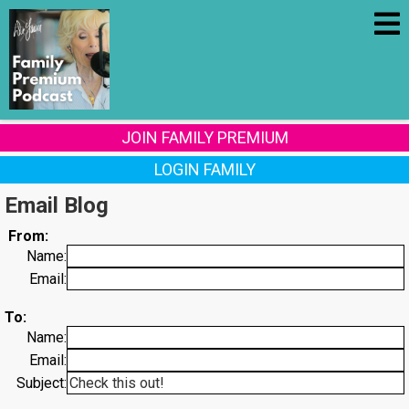
JOIN FAMILY PREMIUM
LOGIN FAMILY
Email Blog
From:
Name:
Email:
To:
Name:
Email:
Subject: