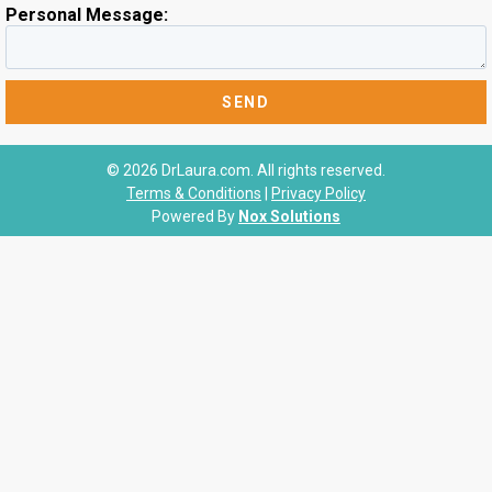
Personal Message:
© 2026 DrLaura.com. All rights reserved.
Terms & Conditions
|
Privacy Policy
Powered By
Nox Solutions