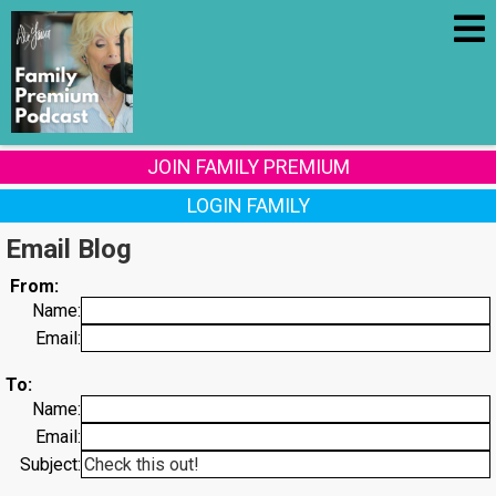
JOIN FAMILY PREMIUM
LOGIN FAMILY
Email Blog
From:
Name:
Email:
To:
Name:
Email:
Subject: