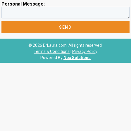
Personal Message:
© 2026 DrLaura.com. All rights reserved.
Terms & Conditions
|
Privacy Policy
Powered By
Nox Solutions