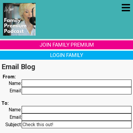
JOIN FAMILY PREMIUM
LOGIN FAMILY
Email Blog
From:
Name:
Email:
To:
Name:
Email:
Subject: