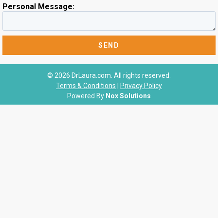
Personal Message:
© 2026 DrLaura.com. All rights reserved.
Terms & Conditions
|
Privacy Policy
Powered By
Nox Solutions