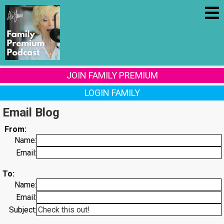
JOIN FAMILY PREMIUM
LOGIN FAMILY
Email Blog
From:
Name:
Email:
To:
Name:
Email:
Subject: