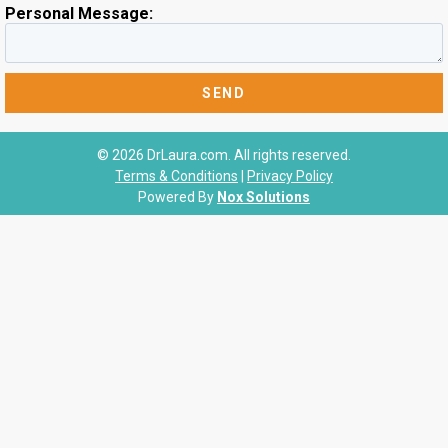
Personal Message:
© 2026 DrLaura.com. All rights reserved.
Terms & Conditions
|
Privacy Policy
Powered By
Nox Solutions