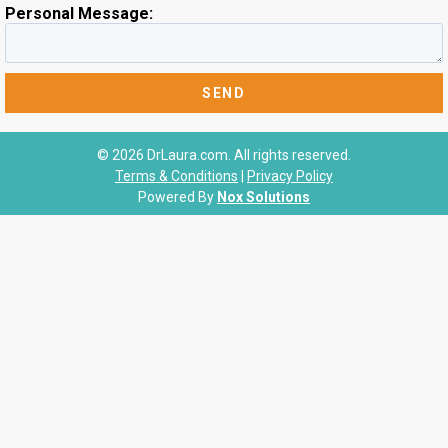
Personal Message:
© 2026 DrLaura.com. All rights reserved.
Terms & Conditions
|
Privacy Policy
Powered By
Nox Solutions