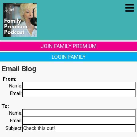
JOIN FAMILY PREMIUM
LOGIN FAMILY
Email Blog
From:
Name:
Email:
To:
Name:
Email:
Subject: