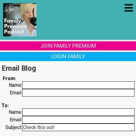
JOIN FAMILY PREMIUM
LOGIN FAMILY
Email Blog
From:
Name:
Email:
To:
Name:
Email:
Subject: