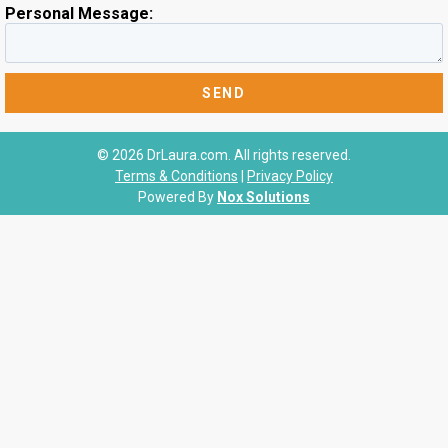
Personal Message:
© 2026 DrLaura.com. All rights reserved.
Terms & Conditions
|
Privacy Policy
Powered By
Nox Solutions