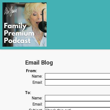
Email Blog
From:
Name:
Email:
To:
Name:
Email: