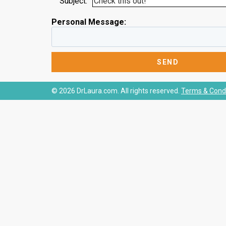
Subject:
Personal Message:
© 2026 DrLaura.com. All rights reserved.
Terms & Condi