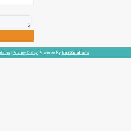
tions
|
Privacy Policy
Powered By
Nox Solutions