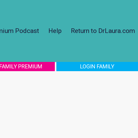
mium Podcast
Help
Return to DrLaura.com
 FAMILY PREMIUM
LOGIN FAMILY