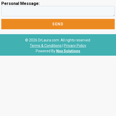
Personal Message:
© 2026 DrLaura.com. All rights reserved.
Terms & Conditions
|
Privacy Policy
Powered By
Nox Solutions