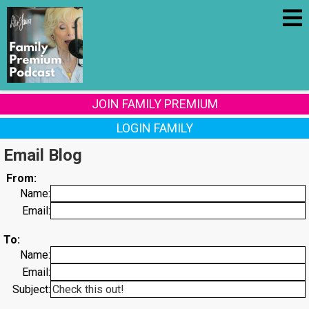
JOIN FAMILY PREMIUM
LOGIN FAMILY
Email Blog
From:
Name:
Email:
To:
Name:
Email:
Subject: