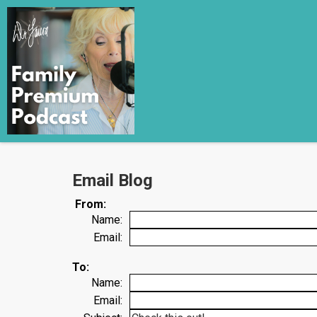
Email Blog
From:
Name:
Email:
To:
Name:
Email: