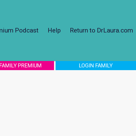
mium Podcast
Help
Return to DrLaura.com
 FAMILY PREMIUM
LOGIN FAMILY