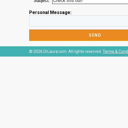
Subject:
Personal Message:
© 2026 DrLaura.com. All rights reserved.
Terms & Condi