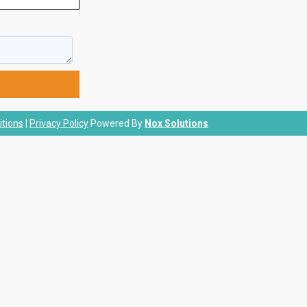
tions
|
Privacy Policy
Powered By
Nox Solutions