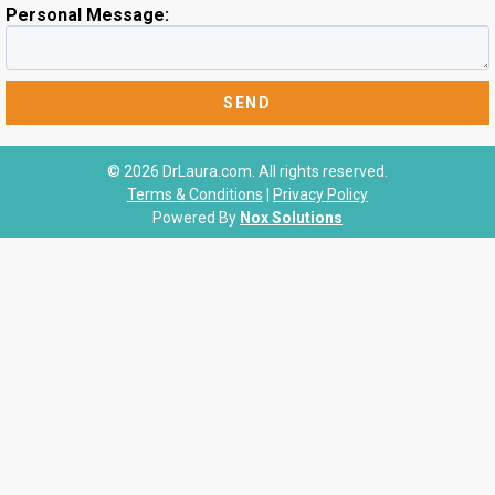
Personal Message:
© 2026 DrLaura.com. All rights reserved.
Terms & Conditions
|
Privacy Policy
Powered By
Nox Solutions