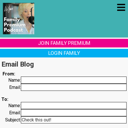
JOIN FAMILY PREMIUM
LOGIN FAMILY
Email Blog
From:
Name:
Email:
To:
Name:
Email:
Subject: