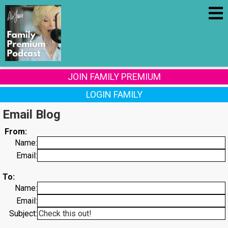
JOIN FAMILY PREMIUM
LOGIN FAMILY
Email Blog
From:
Name:
Email:
To:
Name:
Email:
Subject: