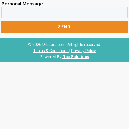
Personal Message:
© 2026 DrLaura.com. All rights reserved.
Terms & Conditions
|
Privacy Policy
Powered By
Nox Solutions