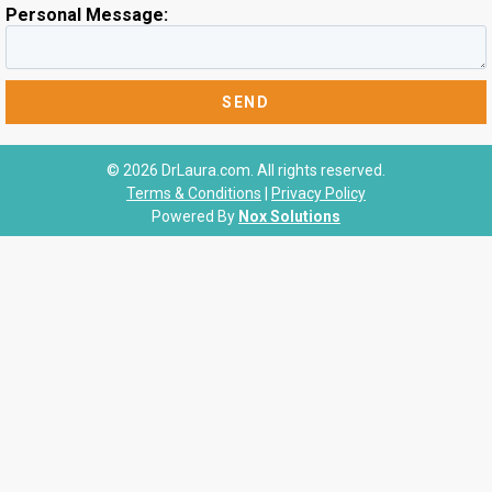
Personal Message:
© 2026 DrLaura.com. All rights reserved.
Terms & Conditions
|
Privacy Policy
Powered By
Nox Solutions