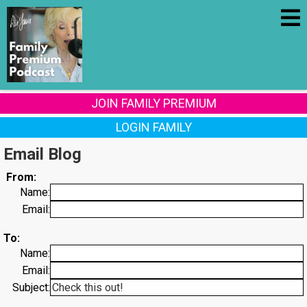
JOIN FAMILY PREMIUM
LOGIN FAMILY
Email Blog
From:
Name:
Email:
To:
Name:
Email:
Subject: