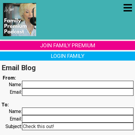
JOIN FAMILY PREMIUM
LOGIN FAMILY
Email Blog
From:
Name:
Email:
To:
Name:
Email:
Subject: