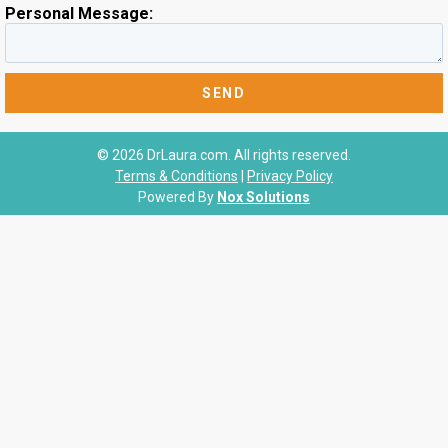
Personal Message:
© 2026 DrLaura.com. All rights reserved.
Terms & Conditions
|
Privacy Policy
Powered By
Nox Solutions