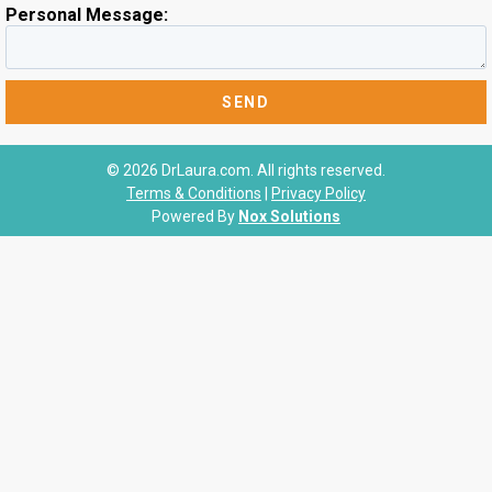
Personal Message:
© 2026 DrLaura.com. All rights reserved.
Terms & Conditions
|
Privacy Policy
Powered By
Nox Solutions