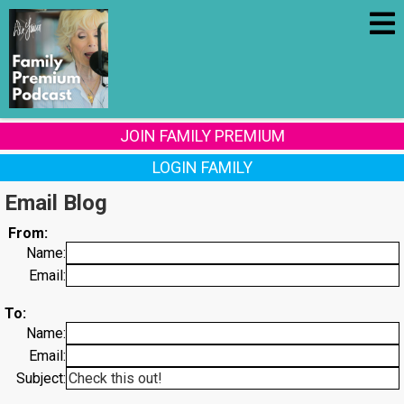
JOIN FAMILY PREMIUM
LOGIN FAMILY
Email Blog
From:
Name:
Email:
To:
Name:
Email:
Subject: