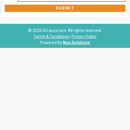
© 2026 DrLaura.com. All rights reserved.
Terms & Conditions
|
Privacy Policy
Powered By
Nox Solutions