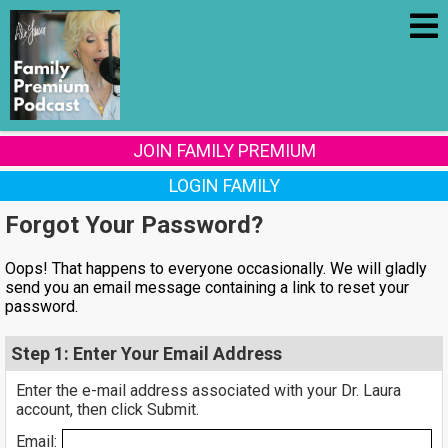
JOIN FAMILY PREMIUM
LOGIN FAMILY
Forgot Your Password?
Oops! That happens to everyone occasionally. We will gladly
send you an email message containing a link to reset your
password.
Step 1: Enter Your Email Address
Enter the e-mail address associated with your Dr. Laura
account, then click Submit.
Email: