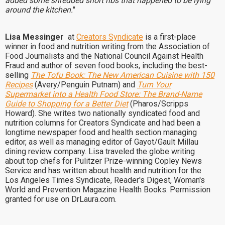
added some shredded short ribs that happened to be lying
around the kitchen.
"
Lisa Messinger
at
Creators Syndicate
is a first-place
winner in food and nutrition writing from the Association of
Food Journalists and the National Council Against Health
Fraud and author of seven food books, including the best-
selling
The Tofu Book: The New American Cuisine with 150
Recipes
(Avery/Penguin Putnam) and
Turn Your
Supermarket into a Health Food Store: The Brand-Name
Guide to Shopping for a Better Diet
(Pharos/Scripps
Howard). She writes two nationally syndicated food and
nutrition columns for Creators Syndicate and had been a
longtime newspaper food and health section managing
editor, as well as managing editor of Gayot/Gault Millau
dining review company. Lisa traveled the globe writing
about top chefs for Pulitzer Prize-winning Copley News
Service and has written about health and nutrition for the
Los Angeles Times Syndicate, Reader's Digest, Woman's
World and Prevention Magazine Health Books. Permission
granted for use on DrLaura.com.