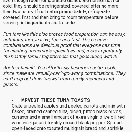
Even though room temperature dishes are neither hot nor
cold, they should be refrigerated, covered, after no more
than two hours. If not eating immediately, refrigerate,
covered, first and then bring to room temperature before
serving. All ingredients are to taste.
Fun fare like this also proves food preparation can be easy,
nutritious, inexpensive, fun - and fast. The creative
combinations are delicious proof that everyone has time
for creating homemade specialties and, more importantly,
the healthy family togetherness that goes along with it!
Another benefit: You effortlessly become a better cook,
since these are virtually-can't-go-wrong combinations. They
can't help but draw "wows" from family members and
guests.
HARVEST THESE TUNA TOASTS
Grate unpeeled apples and peeled carrots and mix with
flaked, drained canned tuna, diced, pitted black olives,
currants and a small amount of extra virgin olive oil, red
wine vinegar and freshly ground black pepper. Spread
open-faced onto toasted multigrain bread and sprinkle