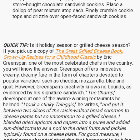
store-bought chocolate sandwich cookies. Place a
dollop of pear mixture atop each. Finely crumble cookie
tops and drizzle over open-faced sandwich cookies.
QUICK TIP:
Is it holiday season or grilled cheese season?
If you pick up a copy of
The Great Grilled Cheese Book:
Grown-Up Recipes for a Childhood Classic
by Eric
Greenspan, one of the most celebrated chefs in the country,
you will know the answer. Greenspan offers innovative
creamy, dreamy fare in the form of chapters devoted to
popular varieties, such as cheddar, mozzarella, blue and
goat. However, Greenspan's creativity knows no bounds, as
evidenced by his signature sandwich, "
The Champ,
"
developed at one of the award-winning restaurants he
helmed. "
I took a stinky Taleggio,
" he writes, "
and put it
between two slices of the raisin-walnut bread common to
cheese plates but so uncommon to a grilled cheese. I
blended dried apricots and capers into a puree and added
sun-dried tomato as a nod to the dried fruits and pickles
typically found on a cheese plate. For good measure, I