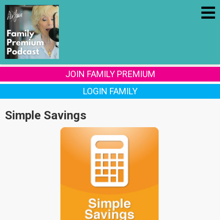
JOIN FAMILY PREMIUM
LOGIN FAMILY
Simple Savings