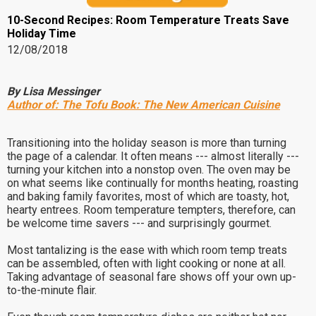
10-Second Recipes: Room Temperature Treats Save
Holiday Time
12/08/2018
By Lisa Messinger
Author of:
The Tofu Book: The New American Cuisine
Transitioning into the holiday season is more than turning
the page of a calendar. It often means --- almost literally ---
turning your kitchen into a nonstop oven. The oven may be
on what seems like continually for months heating, roasting
and baking family favorites, most of which are toasty, hot,
hearty entrees. Room temperature tempters, therefore, can
be welcome time savers --- and surprisingly gourmet.
Most tantalizing is the ease with which room temp treats
can be assembled, often with light cooking or none at all.
Taking advantage of seasonal fare shows off your own up-
to-the-minute flair.