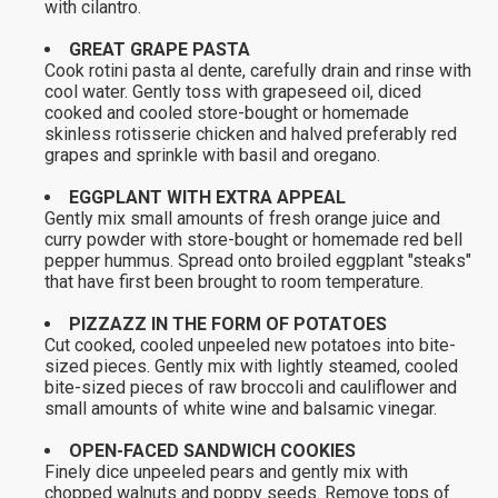
with cilantro.
GREAT GRAPE PASTA
Cook rotini pasta al dente, carefully drain and rinse with
cool water. Gently toss with grapeseed oil, diced
cooked and cooled store-bought or homemade
skinless rotisserie chicken and halved preferably red
grapes and sprinkle with basil and oregano.
EGGPLANT WITH EXTRA APPEAL
Gently mix small amounts of fresh orange juice and
curry powder with store-bought or homemade red bell
pepper hummus. Spread onto broiled eggplant "steaks"
that have first been brought to room temperature.
PIZZAZZ IN THE FORM OF POTATOES
Cut cooked, cooled unpeeled new potatoes into bite-
sized pieces. Gently mix with lightly steamed, cooled
bite-sized pieces of raw broccoli and cauliflower and
small amounts of white wine and balsamic vinegar.
OPEN-FACED SANDWICH COOKIES
Finely dice unpeeled pears and gently mix with
chopped walnuts and poppy seeds. Remove tops of