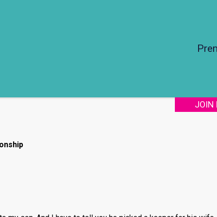
Pre
JOIN
onship