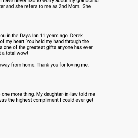
 I have never had to worry about my grandchild
ghter and she refers to me as 2nd Mom. She
ou in the Days Inn 11 years ago. Derek
of my heart. You held my hand through the
s one of the greatest gifts anyone has ever
 a total wow!
 away from home. Thank you for loving me,
re one more thing. My daughter-in-law told me
was the highest compliment I could ever get