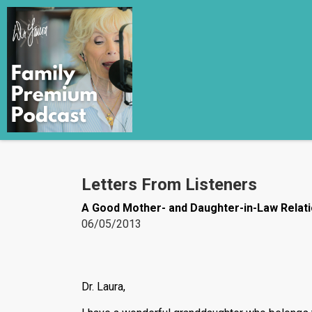
Letters From Listeners
A Good Mother- and Daughter-in-Law Relati
06/05/2013
Dr. Laura,