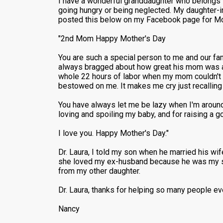
I have a wonderful granddaughter who belongs to
going hungry or being neglected. My daughter-i
posted this below on my Facebook page for Mo
"2nd Mom Happy Mother's Day
You are such a special person to me and our fa
always bragged about how great his mom was an
whole 22 hours of labor when my mom couldn't b
bestowed on me. It makes me cry just recalling
You have always let me be lazy when I'm around
loving and spoiling my baby, and for raising a 
I love you. Happy Mother's Day."
Dr. Laura, I told my son when he married his wi
she loved my ex-husband because he was my son'
from my other daughter.
Dr. Laura, thanks for helping so many people ev
Nancy