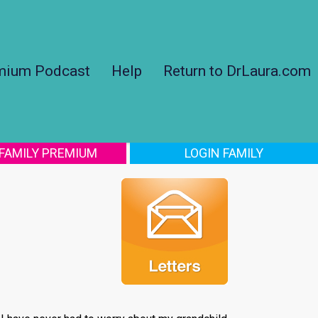
mium Podcast
Help
Return to DrLaura.com
 FAMILY PREMIUM
LOGIN FAMILY