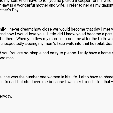
 my son. And I have to tell you he picked a keeper for his wife.
n-law is a wonderful mother and wife. I refer to her as my dau
ther's Day:
mily. I never dreamt how close we would become that day I met y
d how I would love you… Little did I know you'd become a part 
e there. When you flew my mom in to see me after the birth, wa
 unexpectedly seeing my mom's face walk into that hospital. Just
 you. You are so simple and easy to please. I truly have a home
good man.
fe, she was the number one woman in his life. I also have to sha
s dad, but she loved me because I was her friend. I felt that 
eryday.