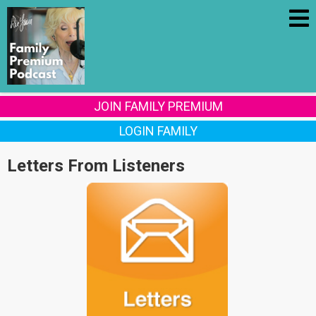
JOIN FAMILY PREMIUM
LOGIN FAMILY
Letters From Listeners