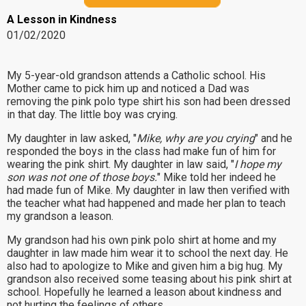
A Lesson in Kindness
01/02/2020
My 5-year-old grandson attends a Catholic school. His
Mother came to pick him up and noticed a Dad was
removing the pink polo type shirt his son had been dressed
in that day. The little boy was crying.
My daughter in law asked, "
Mike, why are you crying
" and he
responded the boys in the class had make fun of him for
wearing the pink shirt. My daughter in law said, "
I hope my
son was not one of those boys.
" Mike told her indeed he
had made fun of Mike. My daughter in law then verified with
the teacher what had happened and made her plan to teach
my grandson a leason.
My grandson had his own pink polo shirt at home and my
daughter in law made him wear it to school the next day. He
also had to apologize to Mike and given him a big hug. My
grandson also received some teasing about his pink shirt at
school. Hopefully he learned a leason about kindness and
not hurting the feelings of others.