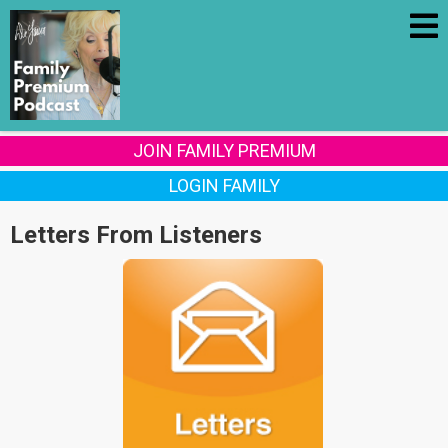
JOIN FAMILY PREMIUM
LOGIN FAMILY
Letters From Listeners