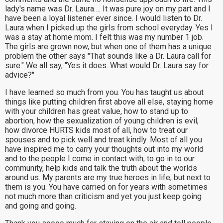
lady's name was Dr. Laura…. It was pure joy on my part and I
have been a loyal listener ever since. I would listen to Dr.
Laura when I picked up the girls from school everyday. Yes I
was a stay at home mom. I felt this was my number 1 job.
The girls are grown now, but when one of them has a unique
problem the other says "That sounds like a Dr. Laura call for
sure." We all say, "Yes it does. What would Dr. Laura say for
advice?"
I have learned so much from you. You has taught us about
things like putting children first above all else, staying home
with your children has great value, how to stand up to
abortion, how the sexualization of young children is evil,
how divorce HURTS kids most of all, how to treat our
spouses and to pick well and treat kindly. Most of all you
have inspired me to carry your thoughts out into my world
and to the people I come in contact with; to go in to our
community, help kids and talk the truth about the worlds
around us. My parents are my true heroes in life, but next to
them is you. You have carried on for years with sometimes
not much more than criticism and yet you just keep going
and going and going.