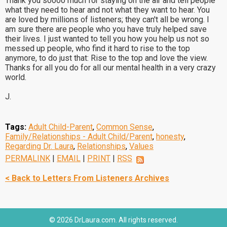
Thank you soooo much for staying on the air and tell people
what they need to hear and not what they want to hear. You
are loved by millions of listeners; they can't all be wrong. I
am sure there are people who you have truly helped save
their lives. I just wanted to tell you how you help us not so
messed up people, who find it hard to rise to the top
anymore, to do just that: Rise to the top and love the view.
Thanks for all you do for all our mental health in a very crazy
world.
J.
Tags:
Adult Child-Parent
,
Common Sense
,
Family/Relationships - Adult Child/Parent
,
honesty
,
Regarding Dr. Laura
,
Relationships
,
Values
PERMALINK
|
EMAIL
|
PRINT
|
RSS
< Back to Letters From Listeners Archives
© 2026 DrLaura.com. All rights reserved.