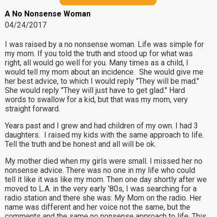
A No Nonsense Woman
04/24/2017
I was raised by a no nonsense woman. Life was simple for
my mom. If you told the truth and stood up for what was
right, all would go well for you. Many times as a child, I
would tell my mom about an incidence. She would give me
her best advice, to which I would reply "They will be mad."
She would reply "They will just have to get glad." Hard
words to swallow for a kid, but that was my mom, very
straight forward.
Years past and I grew and had children of my own. I had 3
daughters. I raised my kids with the same approach to life.
Tell the truth and be honest and all will be ok.
My mother died when my girls were small. I missed her no
nonsense advice. There was no one in my life who could
tell it like it was like my mom. Then one day shortly after we
moved to L.A. in the very early '80s, I was searching for a
radio station and there she was: My Mom on the radio. Her
name was different and her voice not the same, but the
comments and the same no nonsense approach to life. This