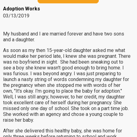
Adoption Works
03/13/2019
My husband and I are married forever and have two sons
and a daughter.
As soon as my then 15-year-old daughter asked me what
would make her period late, I knew she was pregnant. There
was no boyfriend in sight. She had been sneaking out to
see a boy she knew wasn't good enough to bring home. I
was furious. I was beyond angry. I was just preparing to
launch a nasty string of words condemning my daughter for
the pregnancy when she stopped me with words of her
own, "It's okay. I'm going to place the baby for adoption."
Well, I was still angry; however, to her credit, my daughter
took excellent care of herself during her pregnancy. She
missed only one day of school. She took on a part time job.
She worked with an agency and chose a young couple to
raise her baby.
After she delivered this healthy baby, she was home for
only three weeks before returning to school and work.