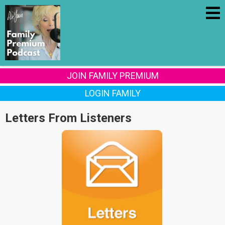
JOIN FAMILY PREMIUM
LOGIN FAMILY
Letters From Listeners