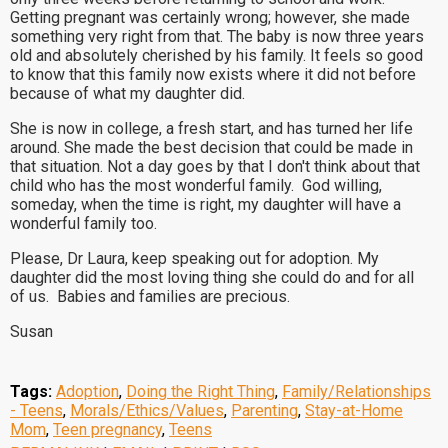
Getting pregnant was certainly wrong; however, she made
something very right from that. The baby is now three years
old and absolutely cherished by his family. It feels so good
to know that this family now exists where it did not before
because of what my daughter did.
She is now in college, a fresh start, and has turned her life
around. She made the best decision that could be made in
that situation. Not a day goes by that I don't think about that
child who has the most wonderful family. God willing,
someday, when the time is right, my daughter will have a
wonderful family too.
Please, Dr Laura, keep speaking out for adoption. My
daughter did the most loving thing she could do and for all
of us. Babies and families are precious.
Susan
Tags:
Adoption
,
Doing the Right Thing
,
Family/Relationships
- Teens
,
Morals/Ethics/Values
,
Parenting
,
Stay-at-Home
Mom
,
Teen pregnancy
,
Teens