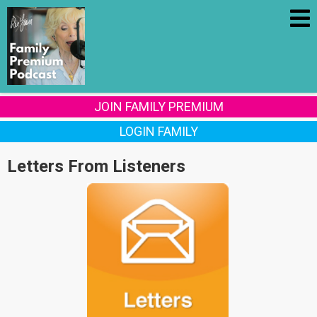
JOIN FAMILY PREMIUM
LOGIN FAMILY
Letters From Listeners