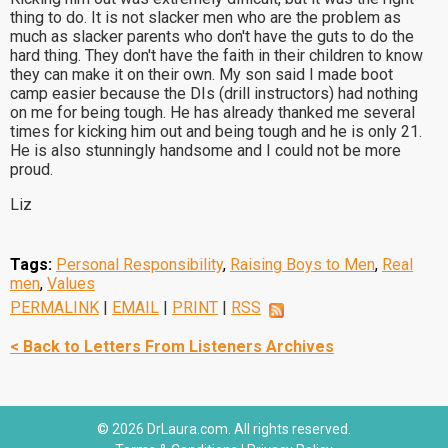
thing to do. It is not slacker men who are the problem as
much as slacker parents who don't have the guts to do the
hard thing. They don't have the faith in their children to know
they can make it on their own. My son said I made boot
camp easier because the DIs (drill instructors) had nothing
on me for being tough. He has already thanked me several
times for kicking him out and being tough and he is only 21.
He is also stunningly handsome and I could not be more
proud.
Liz
Tags:
Personal Responsibility
,
Raising Boys to Men
,
Real
men
,
Values
PERMALINK
|
EMAIL
|
PRINT
|
RSS
< Back to Letters From Listeners Archives
© 2026 DrLaura.com. All rights reserved.