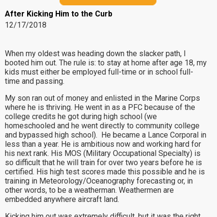
After Kicking Him to the Curb
12/17/2018
When my oldest was heading down the slacker path, I
booted him out. The rule is: to stay at home after age 18, my
kids must either be employed full-time or in school full-
time and passing.
My son ran out of money and enlisted in the Marine Corps
where he is thriving. He went in as a PFC because of the
college credits he got during high school (we
homeschooled and he went directly to community college
and bypassed high school). He became a Lance Corporal in
less than a year. He is ambitious now and working hard for
his next rank. His MOS (Military Occupational Specialty) is
so difficult that he will train for over two years before he is
certified. His high test scores made this possible and he is
training in Meteorology/Oceanography forecasting or, in
other words, to be a weatherman. Weathermen are
embedded anywhere aircraft land.
Kicking him out was extremely difficult, but it was the right