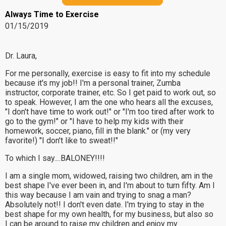
Always Time to Exercise
01/15/2019
Dr. Laura,
For me personally, exercise is easy to fit into my schedule
because it's my job!! I'm a personal trainer, Zumba
instructor, corporate trainer, etc. So I get paid to work out, so
to speak. However, I am the one who hears all the excuses,
"I don't have time to work out!" or "I'm too tired after work to
go to the gym!" or "I have to help my kids with their
homework, soccer, piano, fill in the blank." or (my very
favorite!) "I don't like to sweat!!"
To which I say....BALONEY!!!!
I am a single mom, widowed, raising two children, am in the
best shape I've ever been in, and I'm about to turn fifty. Am I
this way because I am vain and trying to snag a man?
Absolutely not!! I don't even date. I'm trying to stay in the
best shape for my own health, for my business, but also so
I can be around to raise my children and enjoy my