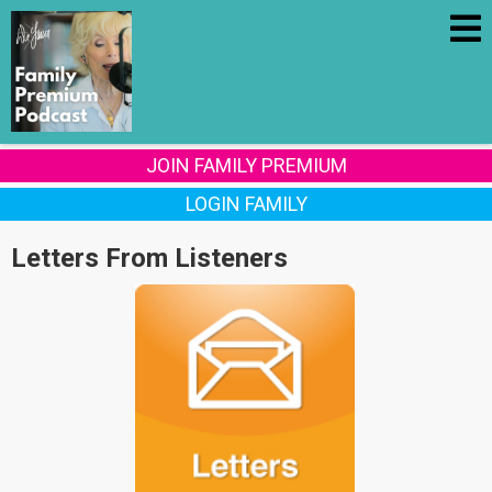
JOIN FAMILY PREMIUM
LOGIN FAMILY
Letters From Listeners