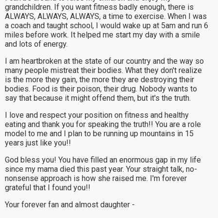
grandchildren. If you want fitness badly enough, there is
ALWAYS, ALWAYS, ALWAYS, a time to exercise. When I was
a coach and taught school, I would wake up at 5am and run 6
miles before work. It helped me start my day with a smile
and lots of energy.
I am heartbroken at the state of our country and the way so
many people mistreat their bodies. What they don't realize
is the more they gain, the more they are destroying their
bodies. Food is their poison, their drug. Nobody wants to
say that because it might offend them, but it's the truth.
I love and respect your position on fitness and healthy
eating and thank you for speaking the truth!! You are a role
model to me and I plan to be running up mountains in 15
years just like you!!
God bless you! You have filled an enormous gap in my life
since my mama died this past year. Your straight talk, no-
nonsense approach is how she raised me. I'm forever
grateful that I found you!!
Your forever fan and almost daughter -