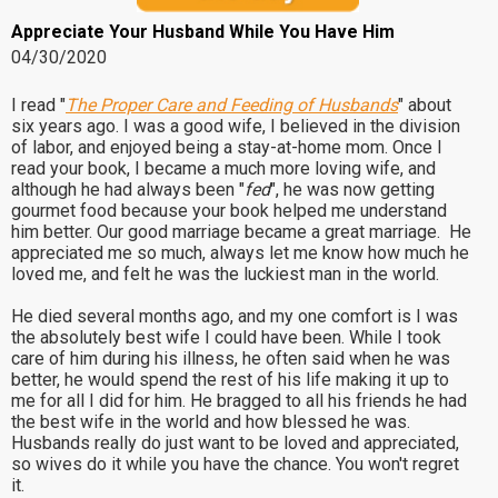
Appreciate Your Husband While You Have Him
04/30/2020
I read "
The Proper Care and Feeding of Husbands
" about
six years ago. I was a good wife, I believed in the division
of labor, and enjoyed being a stay-at-home mom. Once I
read your book, I became a much more loving wife, and
although he had always been "
fed
", he was now getting
gourmet food because your book helped me understand
him better. Our good marriage became a great marriage. He
appreciated me so much, always let me know how much he
loved me, and felt he was the luckiest man in the world.
He died several months ago, and my one comfort is I was
the absolutely best wife I could have been. While I took
care of him during his illness, he often said when he was
better, he would spend the rest of his life making it up to
me for all I did for him. He bragged to all his friends he had
the best wife in the world and how blessed he was.
Husbands really do just want to be loved and appreciated,
so wives do it while you have the chance. You won't regret
it.