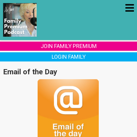
JOIN FAMILY PREMIUM
LOGIN FAMILY
Email of the Day