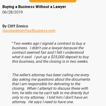
Buying a Business Without a Lawyer
06/28/2019
By Cliff Ennico
SucceedingInYourBusiness.com
"
Two weeks ago I signed a contract to buy a
business. I didn't use a lawyer because the
contract seemed fair and I felt I understood
what it said. I put up a $25,000 deposit to buy
this business, and the closing is in two weeks.
The seller's attorney has been calling me every
day asking me questions about the documents
that I am responsible for delivering to the
closing. When I attempt to discuss these with
him, he tells me he can't talk to me directly but
only to my attorney. I told him I don't have an
attorney. He says I need to have one.