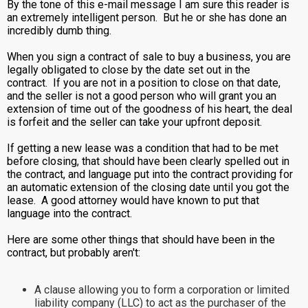
By the tone of this e-mail message I am sure this reader is
an extremely intelligent person. But he or she has done an
incredibly dumb thing.
When you sign a contract of sale to buy a business, you are
legally obligated to close by the date set out in the
contract. If you are not in a position to close on that date,
and the seller is not a good person who will grant you an
extension of time out of the goodness of his heart, the deal
is forfeit and the seller can take your upfront deposit.
If getting a new lease was a condition that had to be met
before closing, that should have been clearly spelled out in
the contract, and language put into the contract providing for
an automatic extension of the closing date until you got the
lease. A good attorney would have known to put that
language into the contract.
Here are some other things that should have been in the
contract, but probably aren't:
A clause allowing you to form a corporation or limited
liability company (LLC) to act as the purchaser of the