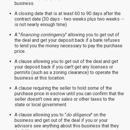
business.
A closing date that is at least 60 to 90 days after the
contract date (30 days - two weeks plus two weeks --
is not nearly enough time).
A "
financing contingency
" allowing you to get out of
the deal and get your deposit back if a bank refuses
to lend you the money necessary to pay the purchase
price.
A clause allowing you to get out of the deal and get
your deposit back if you can't get any licenses or
permits (such as a zoning clearance) to operate the
business at this location.
A clause requiring the seller to hold some of the
purchase price in escrow until you can confirm that the
seller doesn't owe any sales or other taxes to the
state or local government.
A clause allowing you to "
do diligence
" on the
business and get out of the deal if you or your
advisors see anything about this business that they