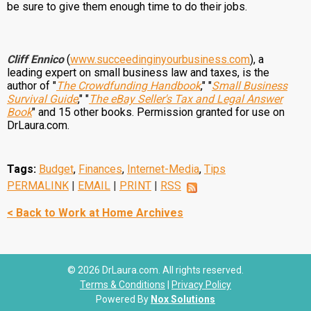
be sure to give them enough time to do their jobs.
Cliff Ennico
(
www.succeedinginyourbusiness.com
), a
leading expert on small business law and taxes, is the
author of "
The Crowdfunding Handbook
," "
Small Business
Survival Guide
," "
The eBay Seller's Tax and Legal Answer
Book
" and 15 other books. Permission granted for use on
DrLaura.com.
Tags:
Budget
,
Finances
,
Internet-Media
,
Tips
PERMALINK
|
EMAIL
|
PRINT
|
RSS
< Back to Work at Home Archives
© 2026 DrLaura.com. All rights reserved.
Terms & Conditions
|
Privacy Policy
Powered By
Nox Solutions