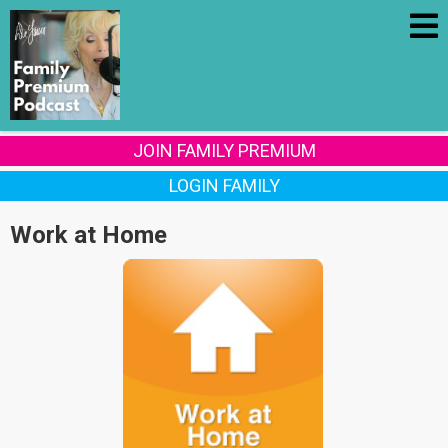
JOIN FAMILY PREMIUM
LOGIN FAMILY
Work at Home