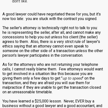
don't like.
A good lawyer could have negotiated these for you, but it's
now too late: you are stuck with the contract you signed.
The seller's attorney is technically right not to talk to you:
he is representing the seller, after all, and cannot make any
concessions to help you out unless his client (the seller)
agrees to them. Also, there is a very strict rule of lawyer's
ethics saying that an attorney cannot even speak to
someone on the other side of a transaction unless the other
person's lawyer participates in the conversation.
As for the attorneys who are not returning your telephone
calls, I cannot really blame them. Few attorneys would want
to get involved in a situation like this because you are
giving them only a few days to get "
up to speed
" on the
transaction, and they are afraid you will sue them for
malpractice if they are unable to get the transaction closed
on an unreasonable timetable.
You have learned a $25,000 lesson. Never, EVER buy a
business without a good lawyer and a good accountant, and