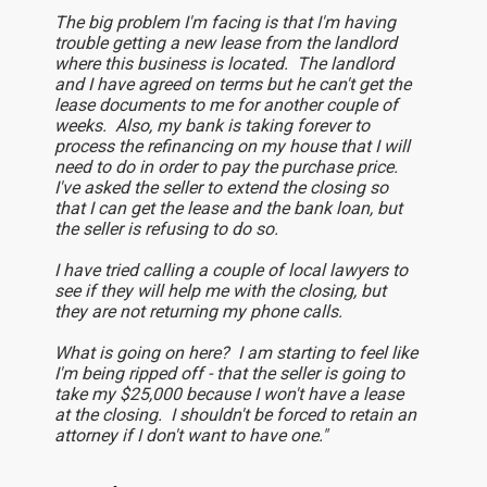
The big problem I'm facing is that I'm having
trouble getting a new lease from the landlord
where this business is located. The landlord
and I have agreed on terms but he can't get the
lease documents to me for another couple of
weeks. Also, my bank is taking forever to
process the refinancing on my house that I will
need to do in order to pay the purchase price.
I've asked the seller to extend the closing so
that I can get the lease and the bank loan, but
the seller is refusing to do so.
I have tried calling a couple of local lawyers to
see if they will help me with the closing, but
they are not returning my phone calls.
What is going on here? I am starting to feel like
I'm being ripped off - that the seller is going to
take my $25,000 because I won't have a lease
at the closing. I shouldn't be forced to retain an
attorney if I don't want to have one."