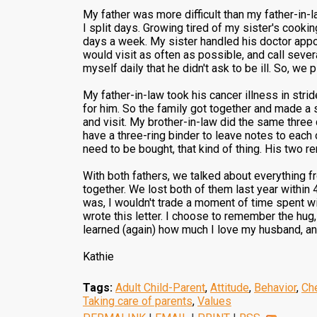
My father was more difficult than my father-in-
I split days. Growing tired of my sister's cookin
days a week. My sister handled his doctor appo
would visit as often as possible, and call sever
myself daily that he didn't ask to be ill. So, we
My father-in-law took his cancer illness in strid
for him. So the family got together and made a
and visit. My brother-in-law did the same three
have a three-ring binder to leave notes to each 
need to be bought, that kind of thing. His two r
With both fathers, we talked about everything f
together. We lost both of them last year within 4
was, I wouldn't trade a moment of time spent wit
wrote this letter. I choose to remember the hug,
learned (again) how much I love my husband, an
Kathie
Tags:
Adult Child-Parent
,
Attitude
,
Behavior
,
Ch
Taking care of parents
,
Values