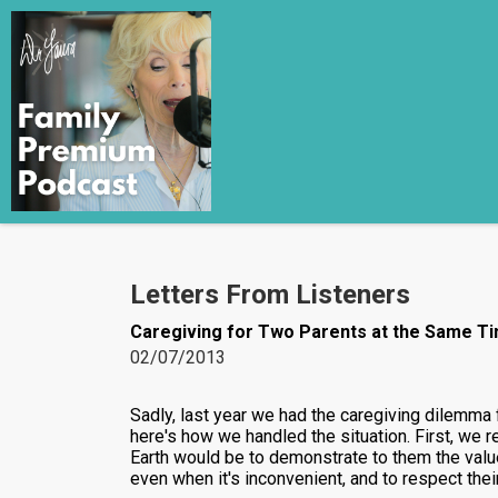
Letters From Listeners
Caregiving for Two Parents at the Same T
02/07/2013
Sadly, last year we had the caregiving dilemma 
here's how we handled the situation. First, we 
Earth would be to demonstrate to them the value
even when it's inconvenient, and to respect thei