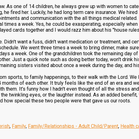
law. As one of 14 children, he always grew up with women to cater
g, he fired her. Luckily, he had long term care insurance. We hire
intments and communication with the all things medical related.
al times a week. Yes, he could be exasperating, especially when h
 played cards together and I would razz him about his "house rules
e. Didn't want a fuss, didn't want medication or treatment, and cer
 schedule. We went three times a week to bring dinner, make sure
 days a week. One of the grandchildren took the remaining day of
other. Just a quick note such as doing better today, won't drink h
emaining sisters visited about once a week during the day, and hi
rom sports, to family happenings, to their walk with the Lord. We
 months of each other. It truly feels like the end of an era and we 
h them. It's funny how I hadn't even thought of all the stress and
 the twinkling eyes, or the laughter instead. As an added benefit,
d how special these two people were that gave us our roots.
erish
,
Family
,
Family/Relationships - Adult Child/Parent
,
Health c