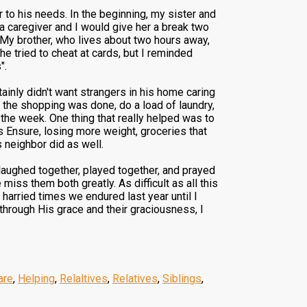
 to his needs. In the beginning, my sister and
d a caregiver and I would give her a break two
 My brother, who lives about two hours away,
e tried to cheat at cards, but I reminded
".
tainly didn't want strangers in his home caring
 the shopping was done, do a load of laundry,
 the week. One thing that really helped was to
is Ensure, losing more weight, groceries that
s neighbor did as well.
 laughed together, played together, and prayed
miss them both greatly. As difficult as all this
 harried times we endured last year until I
 through His grace and their graciousness, I
are
,
Helping
,
Relaltives
,
Relatives
,
Siblings
,