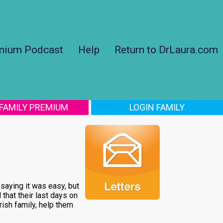
mium Podcast
Help
Return to DrLaura.com
 FAMILY PREMIUM
LOGIN FAMILY
 saying it was easy, but
that their last days on
rish family, help them