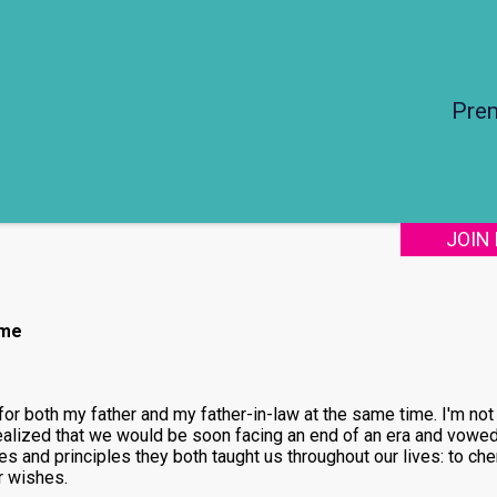
Pre
JOIN
ime
for both my father and my father-in-law at the same time. I'm not
realized that we would be soon facing an end of an era and vowed 
s and principles they both taught us throughout our lives: to che
r wishes.