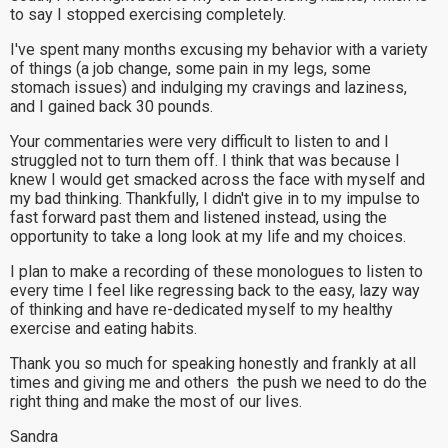
to say I stopped exercising completely.
I've spent many months excusing my behavior with a variety
of things (a job change, some pain in my legs, some
stomach issues) and indulging my cravings and laziness,
and I gained back 30 pounds.
Your commentaries were very difficult to listen to and I
struggled not to turn them off. I think that was because I
knew I would get smacked across the face with myself and
my bad thinking. Thankfully, I didn't give in to my impulse to
fast forward past them and listened instead, using the
opportunity to take a long look at my life and my choices.
I plan to make a recording of these monologues to listen to
every time I feel like regressing back to the easy, lazy way
of thinking and have re-dedicated myself to my healthy
exercise and eating habits.
Thank you so much for speaking honestly and frankly at all
times and giving me and others the push we need to do the
right thing and make the most of our lives.
Sandra