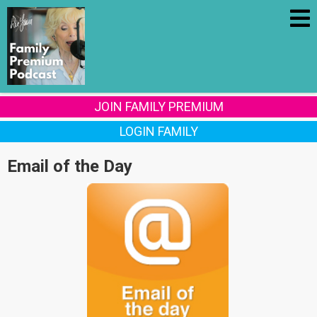
JOIN FAMILY PREMIUM
LOGIN FAMILY
Email of the Day