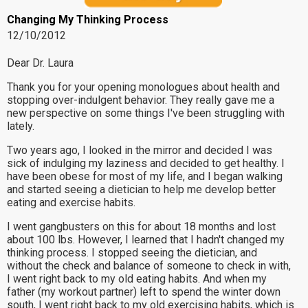
Changing My Thinking Process
12/10/2012
Dear Dr. Laura
Thank you for your opening monologues about health and
stopping over-indulgent behavior. They really gave me a
new perspective on some things I've been struggling with
lately.
Two years ago, I looked in the mirror and decided I was
sick of indulging my laziness and decided to get healthy. I
have been obese for most of my life, and I began walking
and started seeing a dietician to help me develop better
eating and exercise habits.
I went gangbusters on this for about 18 months and lost
about 100 lbs. However, I learned that I hadn't changed my
thinking process. I stopped seeing the dietician, and
without the check and balance of someone to check in with,
I went right back to my old eating habits. And when my
father (my workout partner) left to spend the winter down
south, I went right back to my old exercising habits, which is