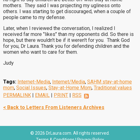
mothers. They said I was projecting my ugliness onto
others. I was starting to get discouraged, when a couple of
people came to my defense.
Later, when I reviewed the conversation, I realized I
received far more "likes" than my opponents did. So there is
hope, but there wouldn't be if it weren't for you. Thank God
for you, Dr Laura. Thank you for defending children and the
women who want to care for them.
Judy
Tags:
Internet-Media
,
Internet/Media
,
SAHM stay-at-home
mom
,
Social Issues
,
Stay-at-Home Mom
,
Traditional values
PERMALINK
|
EMAIL
|
PRINT
|
RSS
< Back to Letters From Listeners Archives
© 2026 DrLaura.com. All rights reserved.
Terms & Conditions
|
Privacy Policy