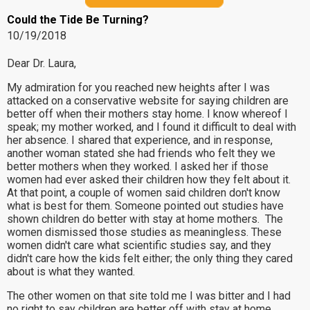
Could the Tide Be Turning?
10/19/2018
Dear Dr. Laura,
My admiration for you reached new heights after I was
attacked on a conservative website for saying children are
better off when their mothers stay home. I know whereof I
speak; my mother worked, and I found it difficult to deal with
her absence. I shared that experience, and in response,
another woman stated she had friends who felt they we
better mothers when they worked. I asked her if those
women had ever asked their children how they felt about it.
At that point, a couple of women said children don't know
what is best for them. Someone pointed out studies have
shown children do better with stay at home mothers. The
women dismissed those studies as meaningless. These
women didn't care what scientific studies say, and they
didn't care how the kids felt either; the only thing they cared
about is what they wanted.
The other women on that site told me I was bitter and I had
no right to say children are better off with stay at home