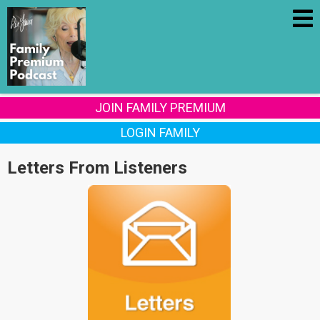
JOIN FAMILY PREMIUM
LOGIN FAMILY
Letters From Listeners