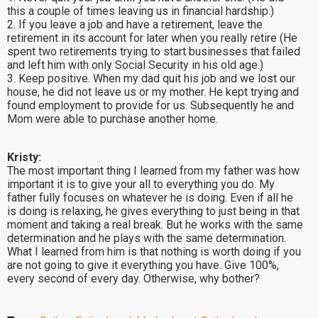
this a couple of times leaving us in financial hardship.)
2. If you leave a job and have a retirement, leave the
retirement in its account for later when you really retire (He
spent two retirements trying to start businesses that failed
and left him with only Social Security in his old age.)
3. Keep positive. When my dad quit his job and we lost our
house, he did not leave us or my mother. He kept trying and
found employment to provide for us. Subsequently he and
Mom were able to purchase another home.
Kristy:
The most important thing I learned from my father was how
important it is to give your all to everything you do. My
father fully focuses on whatever he is doing. Even if all he
is doing is relaxing, he gives everything to just being in that
moment and taking a real break. But he works with the same
determination and he plays with the same determination.
What I learned from him is that nothing is worth doing if you
are not going to give it everything you have. Give 100%,
every second of every day. Otherwise, why bother?