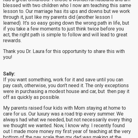
blessed with two children who I now am teaching this same
lesson to. Our marriage has its ups and downs but we work
through it, just like my parents did (another lesson I
learned). It's so easy going down the wrong path in life, but
if you take a few moments to just think twice before you
act, the right path is simple to follow and will lead to great
rewards.
Thank you Dr. Laura for this opportunity to share this with
you!
Sally:
If you want something, work for it and save until you can
pay cash, otherwise, you don't need it. The only exceptions
were in purchasing a modest house and car, but then pay it
off as quickly as possible.
My parents raised four kids with Mom staying at home to
care for us. Our luxury was a road trip every summer. We
always had what we needed, but not necessarily every thing
we thought we wanted. Now, I know why. I recently found
out I made more money my first year of teaching at the very
bottom of the pay scale than my dad was making at the