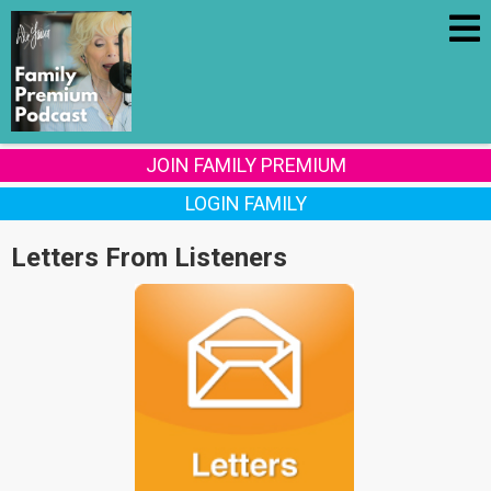
JOIN FAMILY PREMIUM
LOGIN FAMILY
Letters From Listeners