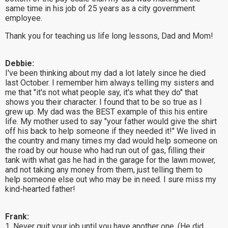
same time in his job of 25 years as a city government
employee.
Thank you for teaching us life long lessons, Dad and Mom!
Debbie:
I've been thinking about my dad a lot lately since he died
last October. I remember him always telling my sisters and
me that "it's not what people say, it's what they do" that
shows you their character. I found that to be so true as I
grew up. My dad was the BEST example of this his entire
life. My mother used to say "your father would give the shirt
off his back to help someone if they needed it!" We lived in
the country and many times my dad would help someone on
the road by our house who had run out of gas, filling their
tank with what gas he had in the garage for the lawn mower,
and not taking any money from them, just telling them to
help someone else out who may be in need. I sure miss my
kind-hearted father!
Frank:
1. Never quit your job until you have another one. (He did