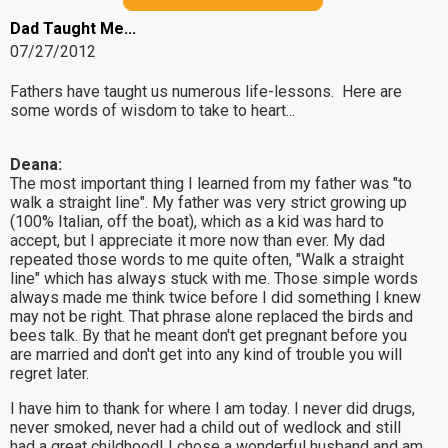
Dad Taught Me...
07/27/2012
Fathers have taught us numerous life-lessons. Here are
some words of wisdom to take to heart...
Deana:
The most important thing I learned from my father was "to
walk a straight line". My father was very strict growing up
(100% Italian, off the boat), which as a kid was hard to
accept, but I appreciate it more now than ever. My dad
repeated those words to me quite often, "Walk a straight
line" which has always stuck with me. Those simple words
always made me think twice before I did something I knew
may not be right. That phrase alone replaced the birds and
bees talk. By that he meant don't get pregnant before you
are married and don't get into any kind of trouble you will
regret later.
I have him to thank for where I am today. I never did drugs,
never smoked, never had a child out of wedlock and still
had a great childhood! I chose a wonderful husband and am