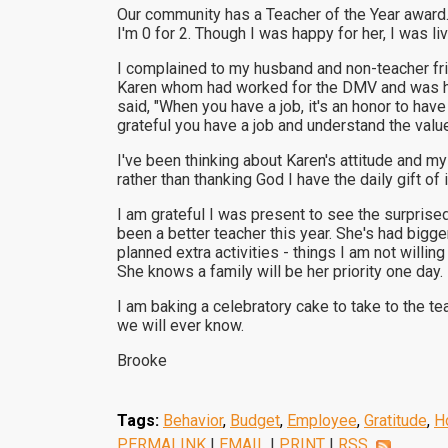
Our community has a Teacher of the Year award. 
I'm 0 for 2. Though I was happy for her, I was l
I complained to my husband and non-teacher frie
Karen whom had worked for the DMV and was hon
said, "When you have a job, it's an honor to have
grateful you have a job and understand the valu
I've been thinking about Karen's attitude and m
rather than thanking God I have the daily gift of 
I am grateful I was present to see the surpris
been a better teacher this year. She's had big
planned extra activities - things I am not willin
She knows a family will be her priority one day.
I am baking a celebratory cake to take to the te
we will ever know.
Brooke
Tags:
Behavior
,
Budget
,
Employee
,
Gratitude
,
H
PERMALINK
|
EMAIL
|
PRINT
|
RSS