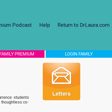
mium Podcast
Help
Return to DrLaura.com
 FAMILY PREMIUM
LOGIN FAMILY
urrence: students
 thoughtless co-