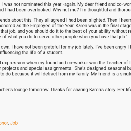
I was not nominated this year -again. My dear friend and co-work
ivid I had been overlooked. Why not me? I'm thoughtful and thorou
nds about this. They all agreed I had been slighted. Then I heard
ored as the Employee of the Year. Karen was in the final stages
 that job, and you should do it to the best of your ability withou
e of what you do to serve other people when you have that job."
y own. I have not been grateful for my job lately. I've been angr
influencing the life of a student.
ed expression when my friend and co-worker won the Teacher of th
ger projects and special assignments. She's designed seasonal b
g to do because it will detract from my family. My friend is a sing
acher's lounge tomorrow. Thanks for sharing Karen's story. Her lif
onor
,
Job