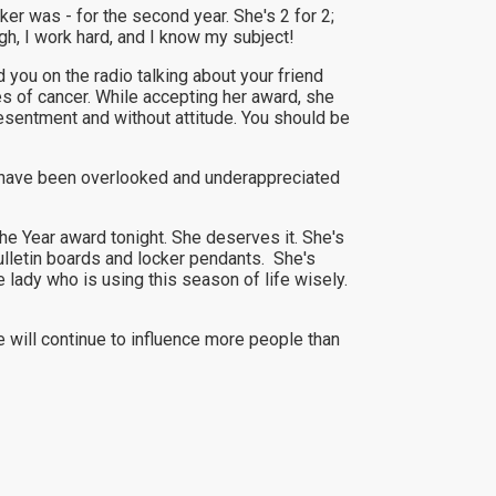
er was - for the second year. She's 2 for 2;
gh, I work hard, and I know my subject!
 you on the radio talking about your friend
 of cancer. While accepting her award, she
t resentment and without attitude. You should be
y I have been overlooked and underappreciated
e Year award tonight. She deserves it. She's
ulletin boards and locker pendants. She's
le lady who is using this season of life wisely.
e will continue to influence more people than