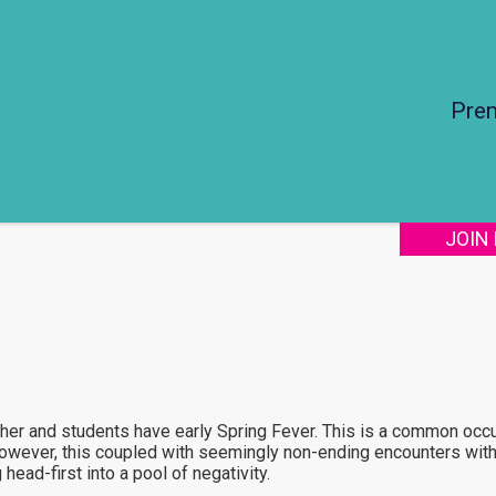
Pre
JOIN
her and students have early Spring Fever. This is a common occ
owever, this coupled with seemingly non-ending encounters with
ead-first into a pool of negativity.