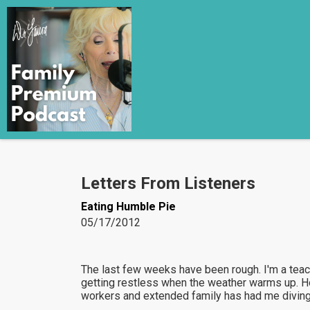
Letters From Listeners
Eating Humble Pie
05/17/2012
The last few weeks have been rough. I'm a teac
getting restless when the weather warms up. H
workers and extended family has had me diving h