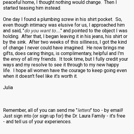
peaceful home, I thought nothing would change. Then I
started teasing him instead.
One day I found a plumbing screw in his shirt pocket. So,
even though intimacy was elusive for us, I approached him
and said, "
do you want to....
" and pointed to the object I was
holding. After that, I began leaving it in his jeans, his shirt or
by the sink. After two weeks of this silliness, I got the kind
of change I never could have imagined. He now brings me
gifts, does caring things, is complimentary, helpful and I'm
the envy of all my friends. It took time, but I fully credit your
ways and my resolve to see it through to my new happy
life. I hope all women have the courage to keep going even
when it doesn't feel like it's worth it.
Julia
Remember, all of you can send me "
letters
" too - by email!
Just sign into (or sign up for) the Dr. Laura Family - it's free
- and tell us of your experiences.