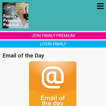
JOIN FAMILY PREMIUM
LOGIN FAMILY
Email of the Day