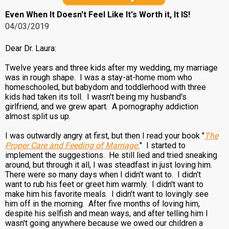
Even When It Doesn't Feel Like It's Worth it, It IS!
04/03/2019
Dear Dr. Laura:
Twelve years and three kids after my wedding, my marriage
was in rough shape. I was a stay-at-home mom who
homeschooled, but babydom and toddlerhood with three
kids had taken its toll. I wasn't being my husband's
girlfriend, and we grew apart. A pornography addiction
almost split us up.
I was outwardly angry at first, but then I read your book "
The
Proper Care and Feeding of Marriage.
" I started to
implement the suggestions. He still lied and tried sneaking
around, but through it all, I was steadfast in just loving him.
There were so many days when I didn't want to. I didn't
want to rub his feet or greet him warmly. I didn't want to
make him his favorite meals. I didn't want to lovingly see
him off in the morning. After five months of loving him,
despite his selfish and mean ways, and after telling him I
wasn't going anywhere because we owed our children a