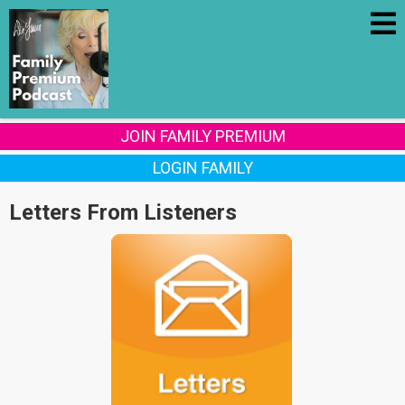
JOIN FAMILY PREMIUM
LOGIN FAMILY
Letters From Listeners