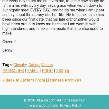
me every day to tell me he loves me, tells me how happy he
is I am his wife every day, says grace when we sit down to
our nightly meal EVERY DAY... and holds me when I am upset
and cry about the messy stuff of life. He tells me, as he has
been since our first date, that his late grandmother would
have been proud to know me because I am woman with
high standards, and I make him meals that she also used to
make.
Cheers!
Jenny
Tags:
Chivalry
,
Dating
,
Values
PERMALINK
|
EMAIL
|
PRINT
|
RSS
< Back to Letters From Listeners Archives
© 2026 DrLaura.com. All rights reserved.
Terms & Conditions
|
Privacy Policy