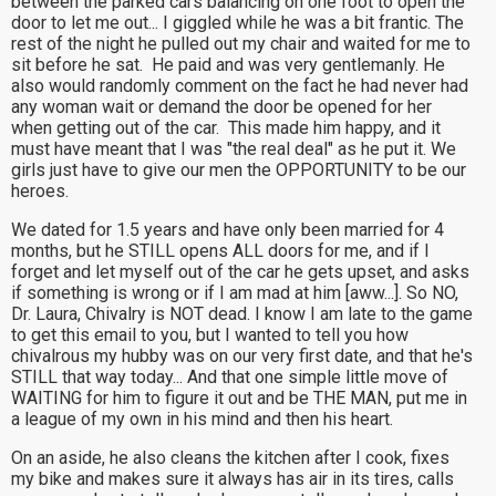
between the parked cars balancing on one foot to open the
door to let me out... I giggled while he was a bit frantic. The
rest of the night he pulled out my chair and waited for me to
sit before he sat. He paid and was very gentlemanly. He
also would randomly comment on the fact he had never had
any woman wait or demand the door be opened for her
when getting out of the car. This made him happy, and it
must have meant that I was "the real deal" as he put it. We
girls just have to give our men the OPPORTUNITY to be our
heroes.
We dated for 1.5 years and have only been married for 4
months, but he STILL opens ALL doors for me, and if I
forget and let myself out of the car he gets upset, and asks
if something is wrong or if I am mad at him [aww...]. So NO,
Dr. Laura, Chivalry is NOT dead. I know I am late to the game
to get this email to you, but I wanted to tell you how
chivalrous my hubby was on our very first date, and that he's
STILL that way today... And that one simple little move of
WAITING for him to figure it out and be THE MAN, put me in
a league of my own in his mind and then his heart.
On an aside, he also cleans the kitchen after I cook, fixes
my bike and makes sure it always has air in its tires, calls