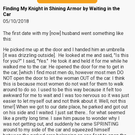
Finding My Knight in Shining Armor by Waiting in the
Car
05/10/2018
The first date with my [now] husband went something like
this:
He picked me up at the door and I handed him an umbrella
[it was drizzling outside]. He looked at me and said, "Is this
for you?" I said, "Yes." He took it and held it for me while he
walked me to the car. He opened the door for me to get in
the car; [which I find most men do, however most men DO
NOT open the door to let the woman OUT of the car. I think
this is because most women do not wait for them to walk
around to do so. I used to be this way because it felt too
awkward for me to wait and I was too nervous so it was just
easier to let myself out and not think about it. Well, not this
time!] When we got to our date place, he parked and got out
on his side and I waited. I just sat there... for what seemed
like a pretty long time. I saw him pause to wonder why I
was not getting out, and suddenly he came SPRINTING
around to my side of the car and squeezed himself