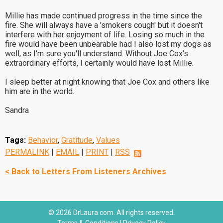
Millie has made continued progress in the time since the
fire. She will always have a 'smokers cough' but it doesn't
interfere with her enjoyment of life. Losing so much in the
fire would have been unbearable had I also lost my dogs as
well, as I'm sure you'll understand. Without Joe Cox's
extraordinary efforts, I certainly would have lost Millie.
I sleep better at night knowing that Joe Cox and others like
him are in the world.
Sandra
Tags:
Behavior
,
Gratitude
,
Values
PERMALINK
|
EMAIL
|
PRINT
|
RSS
< Back to Letters From Listeners Archives
© 2026 DrLaura.com. All rights reserved.