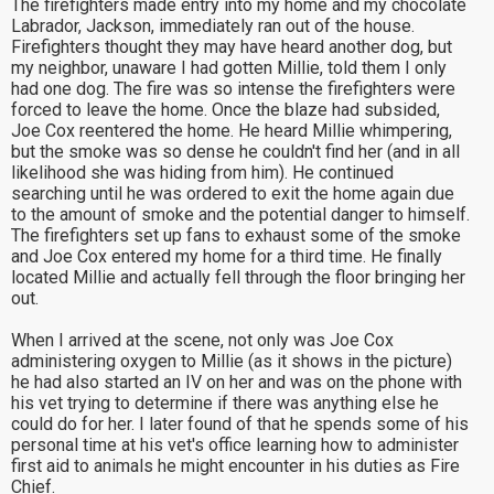
The firefighters made entry into my home and my chocolate
Labrador, Jackson, immediately ran out of the house.
Firefighters thought they may have heard another dog, but
my neighbor, unaware I had gotten Millie, told them I only
had one dog. The fire was so intense the firefighters were
forced to leave the home. Once the blaze had subsided,
Joe Cox reentered the home. He heard Millie whimpering,
but the smoke was so dense he couldn't find her (and in all
likelihood she was hiding from him). He continued
searching until he was ordered to exit the home again due
to the amount of smoke and the potential danger to himself.
The firefighters set up fans to exhaust some of the smoke
and Joe Cox entered my home for a third time. He finally
located Millie and actually fell through the floor bringing her
out.
When I arrived at the scene, not only was Joe Cox
administering oxygen to Millie (as it shows in the picture)
he had also started an IV on her and was on the phone with
his vet trying to determine if there was anything else he
could do for her. I later found of that he spends some of his
personal time at his vet's office learning how to administer
first aid to animals he might encounter in his duties as Fire
Chief.