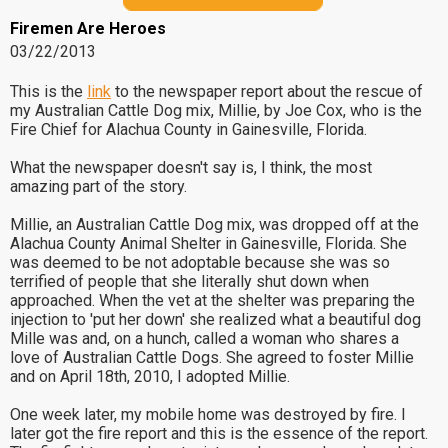
Firemen Are Heroes
03/22/2013
This is the
link
to the newspaper report about the rescue of
my Australian Cattle Dog mix, Millie, by Joe Cox, who is the
Fire Chief for Alachua County in Gainesville, Florida.
What the newspaper doesn't say is, I think, the most
amazing part of the story.
Millie, an Australian Cattle Dog mix, was dropped off at the
Alachua County Animal Shelter in Gainesville, Florida. She
was deemed to be not adoptable because she was so
terrified of people that she literally shut down when
approached. When the vet at the shelter was preparing the
injection to 'put her down' she realized what a beautiful dog
Mille was and, on a hunch, called a woman who shares a
love of Australian Cattle Dogs. She agreed to foster Millie
and on April 18th, 2010, I adopted Millie.
One week later, my mobile home was destroyed by fire. I
later got the fire report and this is the essence of the report.