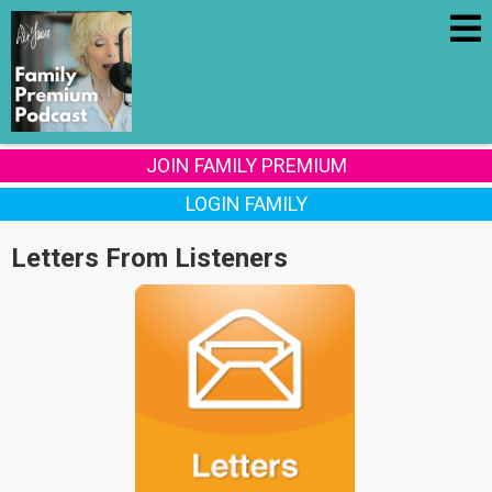
JOIN FAMILY PREMIUM
LOGIN FAMILY
Letters From Listeners