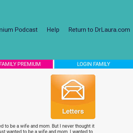
mium Podcast
Help
Return to DrLaura.com
 FAMILY PREMIUM
LOGIN FAMILY
 to be a wife and mom. But I never thought it
 just wanted to be a wife and mom. I wanted to