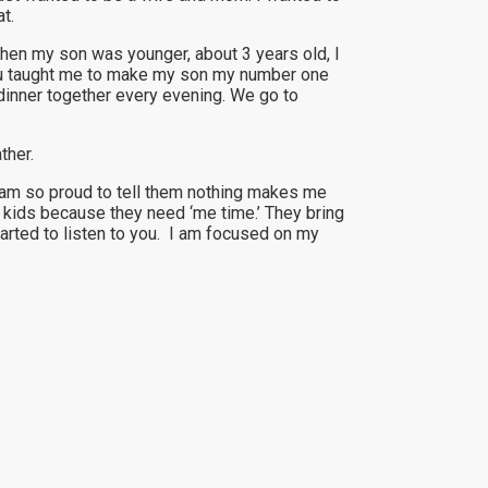
t.
When my son was younger, about 3 years old, I
 You taught me to make my son my number one
dinner together every evening. We go to
ther.
I am so proud to tell them nothing makes me
 kids because they need ‘me time.’ They bring
tarted to listen to you. I am focused on my