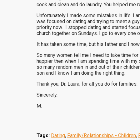
cook and clean and do laundry. You helped me re
Unfortunately I made some mistakes in life. I a
was focused on dating and trying to meet a guy
priority now. I stopped dating and started foc
church together on Sundays. I go to every one 
It has taken some time, but his father and I now
So many women tell me I need to take time for 
happier then when I am spending time with my s
so many random men in and out of their children’
son and I know I am doing the right thing.
Thank you, Dr. Laura, for all you do for families.
Sincerely,
M.
Tags:
Dating
,
Family/Relationships - Children
,