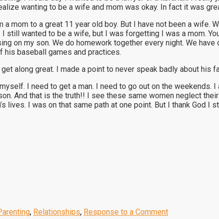
alize wanting to be a wife and mom was okay. In fact it was grea
m a mom to a great 11 year old boy. But I have not been a wife. 
. I still wanted to be a wife, but I was forgetting I was a mom.
using on my son. We do homework together every night. We have 
of his baseball games and practices.
 get along great. I made a point to never speak badly about his fa
myself. I need to get a man. I need to go out on the weekends. 
on. And that is the truth!! I see these same women neglect their
s lives. I was on that same path at one point. But I thank God I s
Parenting
,
Relationships
,
Response to a Comment