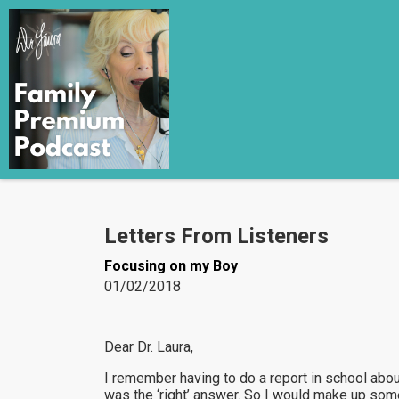
Letters From Listeners
Focusing on my Boy
01/02/2018
Dear Dr. Laura,
I remember having to do a report in school abo
was the ‘right’ answer. So I would make up somet