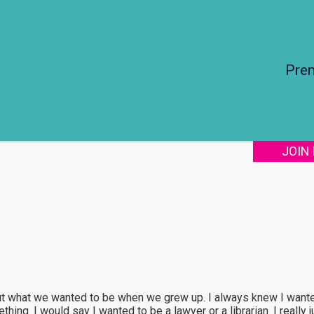
Pre
JOIN
ut what we wanted to be when we grew up. I always knew I wanted
hing. I would say I wanted to be a lawyer or a librarian. I really