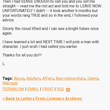
Then I had SENSE ENOUGH to call you and you set me
straight -- read me the riot act and told me to LEAVE NOW...
UNFORTUNATELY I didn't -- it took another 6 months but
your words rang TRUE and so in the end, I followed your
advice.
Slowly the cloud lifted and I can see a bright future once
again.
I have learned a lot and NEXT TIME I will pick a man with
character...I just wish I had called you earlier.
Thanks for all you do!!!
L.
Tags:
Abuse
,
Adultery
,
Affairs
,
Bad relationships
,
Dating
,
Marriage
PERMALINK
|
EMAIL
|
PRINT
|
RSS
< Back to Letters From Listeners Archives