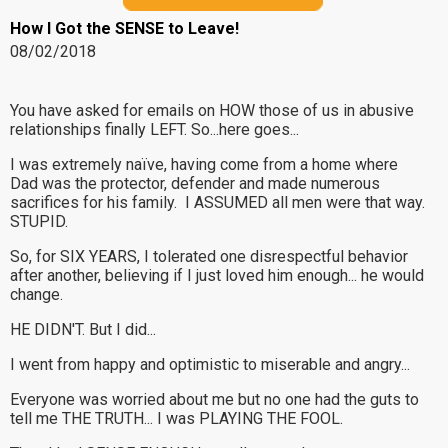
How I Got the SENSE to Leave!
08/02/2018
You have asked for emails on HOW those of us in abusive
relationships finally LEFT. So...here goes...
I was extremely naïve, having come from a home where
Dad was the protector, defender and made numerous
sacrifices for his family. I ASSUMED all men were that way.
STUPID.
So, for SIX YEARS, I tolerated one disrespectful behavior
after another, believing if I just loved him enough... he would
change.
HE DIDN'T. But I did...
I went from happy and optimistic to miserable and angry...
Everyone was worried about me but no one had the guts to
tell me THE TRUTH... I was PLAYING THE FOOL.