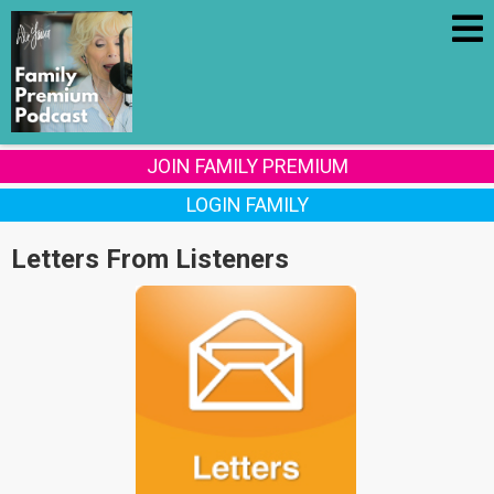
JOIN FAMILY PREMIUM
LOGIN FAMILY
Letters From Listeners