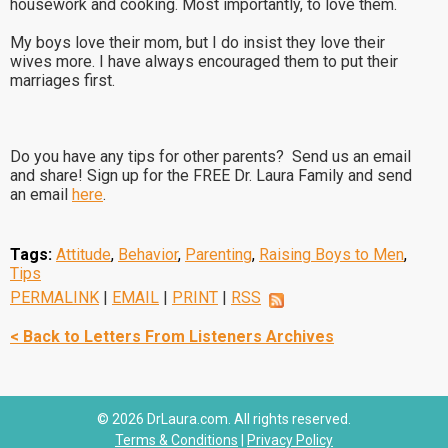
housework and cooking. Most importantly, to love them.
My boys love their mom, but I do insist they love their
wives more. I have always encouraged them to put their
marriages first.
Do you have any tips for other parents? Send us an email
and share! Sign up for the FREE Dr. Laura Family and send
an email
here
.
Tags:
Attitude
,
Behavior
,
Parenting
,
Raising Boys to Men
,
Tips
PERMALINK
|
EMAIL
|
PRINT
|
RSS
< Back to Letters From Listeners Archives
© 2026 DrLaura.com. All rights reserved.
Terms & Conditions
|
Privacy Policy