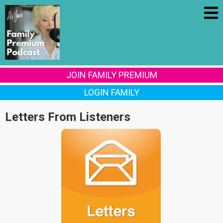
JOIN FAMILY PREMIUM
LOGIN FAMILY
Letters From Listeners