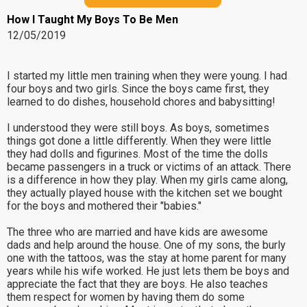
How I Taught My Boys To Be Men
12/05/2019
I started my little men training when they were young. I had
four boys and two girls. Since the boys came first, they
learned to do dishes, household chores and babysitting!
I understood they were still boys. As boys, sometimes
things got done a little differently. When they were little
they had dolls and figurines. Most of the time the dolls
became passengers in a truck or victims of an attack. There
is a difference in how they play. When my girls came along,
they actually played house with the kitchen set we bought
for the boys and mothered their "babies."
The three who are married and have kids are awesome
dads and help around the house. One of my sons, the burly
one with the tattoos, was the stay at home parent for many
years while his wife worked. He just lets them be boys and
appreciate the fact that they are boys. He also teaches
them respect for women by having them do some