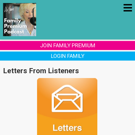
JOIN FAMILY PREMIUM
LOGIN FAMILY
Letters From Listeners