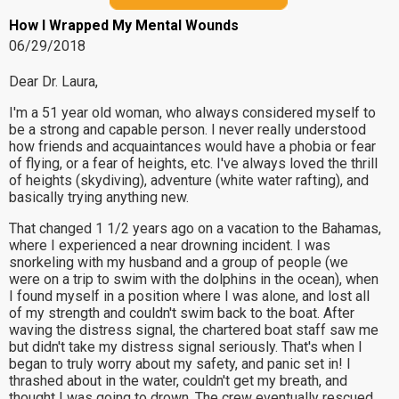
How I Wrapped My Mental Wounds
06/29/2018
Dear Dr. Laura,
I'm a 51 year old woman, who always considered myself to
be a strong and capable person. I never really understood
how friends and acquaintances would have a phobia or fear
of flying, or a fear of heights, etc. I've always loved the thrill
of heights (skydiving), adventure (white water rafting), and
basically trying anything new.
That changed 1 1/2 years ago on a vacation to the Bahamas,
where I experienced a near drowning incident. I was
snorkeling with my husband and a group of people (we
were on a trip to swim with the dolphins in the ocean), when
I found myself in a position where I was alone, and lost all
of my strength and couldn't swim back to the boat. After
waving the distress signal, the chartered boat staff saw me
but didn't take my distress signal seriously. That's when I
began to truly worry about my safety, and panic set in! I
thrashed about in the water, couldn't get my breath, and
thought I was going to drown. The crew eventually rescued