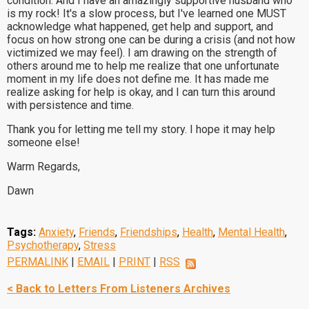
condition. And I have an amazingly supportive husband who
is my rock! It's a slow process, but I've learned one MUST
acknowledge what happened, get help and support, and
focus on how strong one can be during a crisis (and not how
victimized we may feel). I am drawing on the strength of
others around me to help me realize that one unfortunate
moment in my life does not define me. It has made me
realize asking for help is okay, and I can turn this around
with persistence and time.
Thank you for letting me tell my story. I hope it may help
someone else!
Warm Regards,
Dawn
Tags:
Anxiety
,
Friends
,
Friendships
,
Health
,
Mental Health
,
Psychotherapy
,
Stress
PERMALINK
|
EMAIL
|
PRINT
|
RSS
< Back to Letters From Listeners Archives