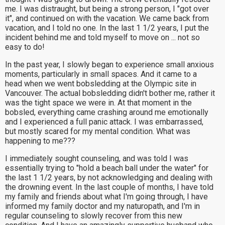
me. I was distraught, but being a strong person, I "got over
it", and continued on with the vacation. We came back from
vacation, and I told no one. In the last 1 1/2 years, I put the
incident behind me and told myself to move on ... not so
easy to do!
In the past year, I slowly began to experience small anxious
moments, particularly in small spaces. And it came to a
head when we went bobsledding at the Olympic site in
Vancouver. The actual bobsledding didn't bother me, rather it
was the tight space we were in. At that moment in the
bobsled, everything came crashing around me emotionally
and I experienced a full panic attack. I was embarrassed,
but mostly scared for my mental condition. What was
happening to me???
I immediately sought counseling, and was told I was
essentially trying to "hold a beach ball under the water" for
the last 1 1/2 years, by not acknowledging and dealing with
the drowning event. In the last couple of months, I have told
my family and friends about what I'm going through, I have
informed my family doctor and my naturopath, and I'm in
regular counseling to slowly recover from this new